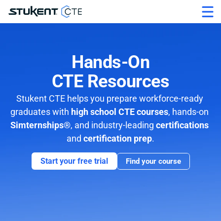
Hands-On
CTE Resources
Stukent CTE helps you prepare workforce-ready 
graduates with 
high school CTE courses
, hands-on 
Simternships®
, and industry-leading 
certifications 
and 
certification prep
.
Start your free trial
Find your course