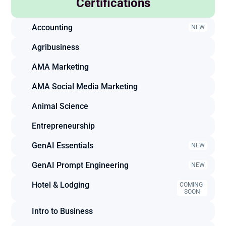
Certifications
Accounting
NEW
Agribusiness
AMA Marketing
AMA Social Media Marketing
Animal Science
Entrepreneurship
GenAI Essentials
NEW
GenAI Prompt Engineering
NEW
Hotel & Lodging
COMING 
SOON
Intro to Business