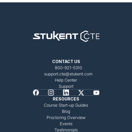
CONTACT US
800-921-5310
support.cte@stukent.com
Help Center
Support
RESOURCES
Course Start-up Guides
Blog
Proctoring Overview
Events
Testimonials