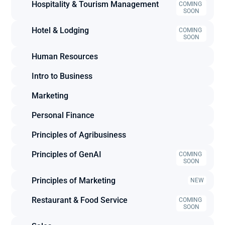
Hospitality & Tourism Management
COMING 
SOON
Hotel & Lodging
COMING 
SOON
Human Resources
Intro to Business
Marketing
Personal Finance
Principles of Agribusiness
Principles of GenAI
COMING 
SOON
Principles of Marketing
NEW
Restaurant & Food Service
COMING 
SOON