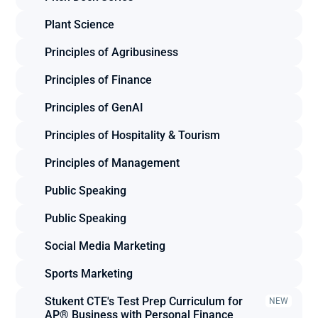
Plant Science
Principles of Agribusiness
Principles of Finance
Principles of GenAI
Principles of Hospitality & Tourism
Principles of Management
Public Speaking
Public Speaking
Social Media Marketing
Sports Marketing
Stukent CTE's Test Prep Curriculum for 
NEW
AP® Business with Personal Finance