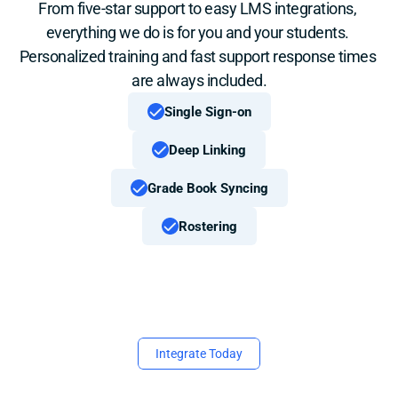
From five-star support to easy LMS integrations, 
everything we do is for you and your students. 
Personalized training and fast support response times 
are always included.
Single Sign-on
Deep Linking
Grade Book Syncing
Rostering
Integrate Today