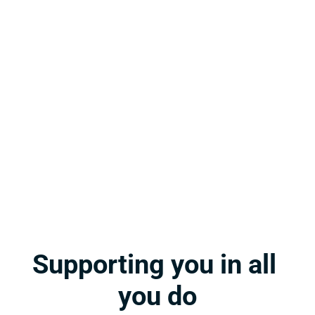
Rigorous, engaging, standards-based content 
delivered in a user-friendly platform with first-
class support! The gold standard for business 
education!
Julie H.
Teacher at Bullitt Central High School
[Stukent CTE] offers a multifaceted curriculum 
that can be implemented with fidelity as 
designed or the flexibility to be modified. It’s 
the best of both worlds.
Cindy P.
Teacher at North Miami Senior High School
Supporting you in all 
you do