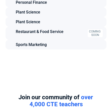
Personal Finance
Plant Science
Plant Science
Restaurant & Food Service
COMING 
SOON
Sports Marketing
Join our community of 
over 
4,000 CTE teachers