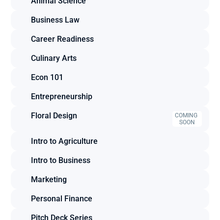
Animal Science
Business Law
Career Readiness
Culinary Arts
Econ 101
Entrepreneurship
Floral Design
COMING 
SOON
Intro to Agriculture
Intro to Business
Marketing
Personal Finance
Pitch Deck Series