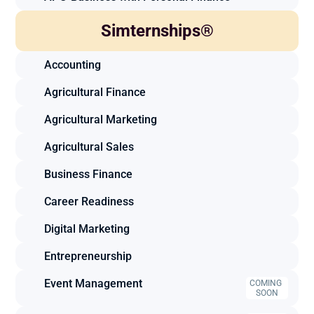
Simternships®
Accounting
Agricultural Finance
Agricultural Marketing
Agricultural Sales
Business Finance
Career Readiness
Digital Marketing
Entrepreneurship
Event Management
COMING 
SOON