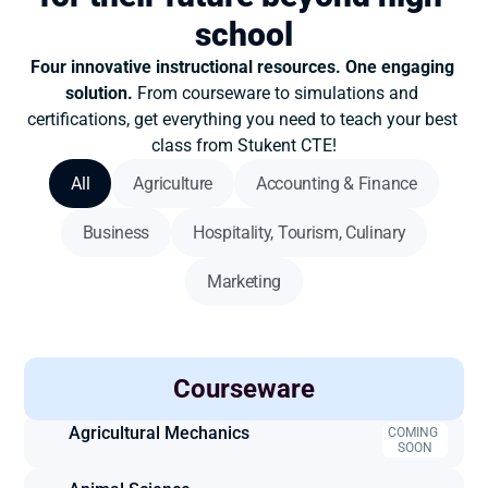
school
Four innovative instructional resources. One engaging 
solution. 
From courseware to simulations and 
certifications, get everything you need to teach your best 
class from Stukent CTE!
All
Agriculture
Accounting & Finance
Business
Hospitality, Tourism, Culinary
Marketing
Courseware
Accounting
Agricultural Mechanics
COMING 
SOON