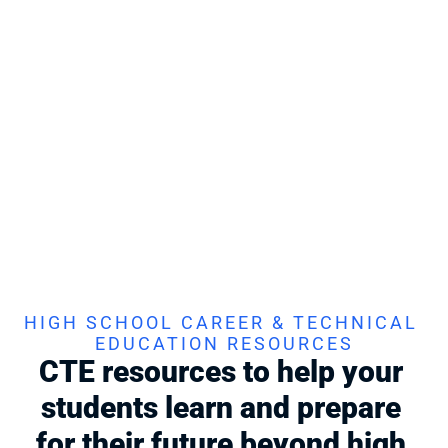
first try
Prepare your students for their professional certifications! 
Stukent CTE offers turnkey prep and resources for Intuit, 
Microsoft, and other industry-based certifications.
Find Your Course
CERTIFY:
 CERTIFICATIONS
Industry-backed credentials to show what 
your students know
Help your students step into the workforce with certified 
confidence
. Stukent CTE Certifications provide students with 
credentials that demonstrate proficiency, boost employability, 
and prepare them for future careers.
Learn More
Find Your Course
HIGH SCHOOL CAREER & TECHNICAL 
EDUCATION RESOURCES
CTE resources to help your 
students learn and prepare 
for their future beyond high 