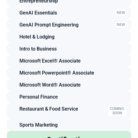
Entrepreneurship
GenAI Essentials
NEW
GenAI Prompt Engineering
NEW
Hotel & Lodging
Intro to Business
Microsoft Excel® Associate
Microsoft Powerpoint® Associate
Microsoft Word® Associate
Personal Finance
Restaurant & Food Service
COMING 
SOON
Sports Marketing