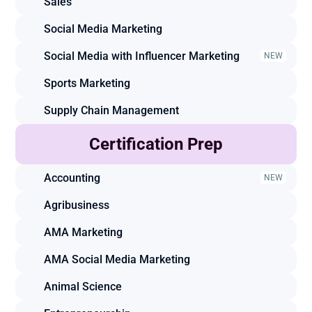
Sales
Social Media Marketing
Social Media with Influencer Marketing
NEW
Sports Marketing
Supply Chain Management
Certification Prep
Accounting
NEW
Agribusiness
AMA Marketing
AMA Social Media Marketing
Animal Science