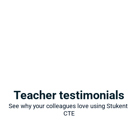
Teacher testimonials
See why your colleagues love using Stukent 
CTE