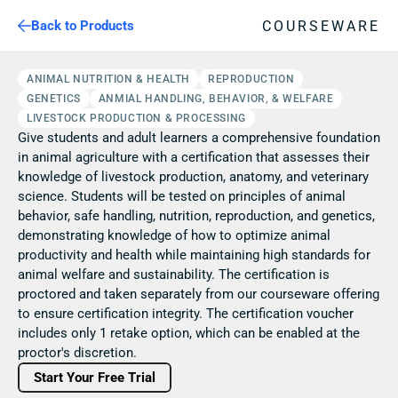
COURSEWARE
Back to Products
ANIMAL NUTRITION & HEALTH
REPRODUCTION
GENETICS
ANMIAL HANDLING, BEHAVIOR, & WELFARE
LIVESTOCK PRODUCTION & PROCESSING
Give students and adult learners a comprehensive foundation 
in animal agriculture with a certification that assesses their 
knowledge of livestock production, anatomy, and veterinary 
science. Students will be tested on principles of animal 
behavior, safe handling, nutrition, reproduction, and genetics, 
demonstrating knowledge of how to optimize animal 
productivity and health while maintaining high standards for 
animal welfare and sustainability. The certification is 
proctored and taken separately from our courseware offering 
to ensure certification integrity. The certification voucher 
includes only 1 retake option, which can be enabled at the 
proctor's discretion. 
Start Your Free Trial