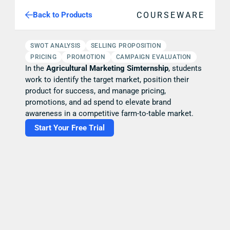
COURSEWARE
Back to Products
SWOT ANALYSIS
SELLING PROPOSITION
PRICING
PROMOTION
CAMPAIGN EVALUATION
In the 
Agricultural Marketing Simternship
, students 
work to identify the target market, position their 
product for success, and manage pricing, 
promotions, and ad spend to elevate brand 
awareness in a competitive farm-to-table market.
Start Your Free Trial