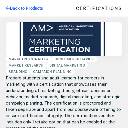
CERTIFICATIONS
Back to Products
MARKETING STRATEGY
CONSUMER BEHAVIOR
MARKET RESEARCH
DIGITAL MARKETING
BRANDING
CAMPAIGN PLANNING
Prepare students and adult learners for careers in 
marketing with a certification that showcases their 
understanding of marketing theory, ethics, consumer 
behavior, market research, digital marketing, and strategic 
campaign planning. The certification is proctored and 
taken separate and apart from our courseware offering to 
ensure certification integrity. The certification voucher 
includes only 1 retake option that can be enabled at the 