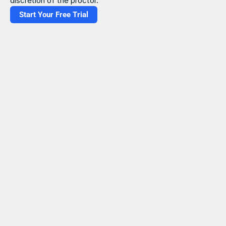
discretion of the proctor.
Start Your Free Trial