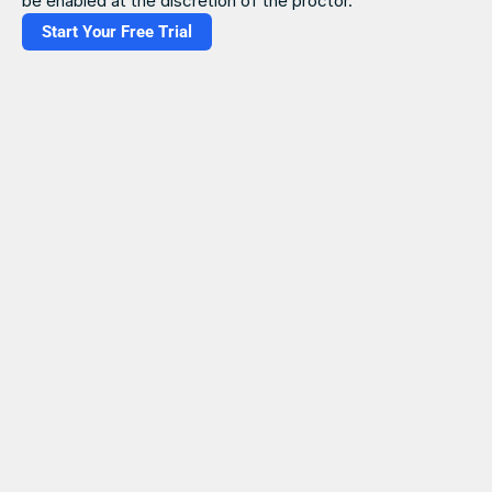
be enabled at the discretion of the proctor. 
Start Your Free Trial