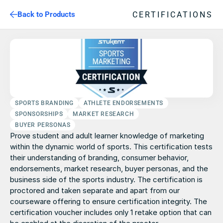
CERTIFICATIONS
Back to Products
SPORTS BRANDING
ATHLETE ENDORSEMENTS
SPONSORSHIPS
MARKET RESEARCH
BUYER PERSONAS
Prove student and adult learner knowledge of marketing 
within the dynamic world of sports. This certification tests 
their understanding of branding, consumer behavior, 
endorsements, market research, buyer personas, and the 
business side of the sports industry. The certification is 
proctored and taken separate and apart from our 
courseware offering to ensure certification integrity. The 
certification voucher includes only 1 retake option that can 