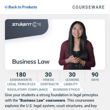
COURSEWARE
Back to Products
180
30
30
90
ASSIGNMENTS
VIDEOS
LESSONS
DAYS
LEGAL PRINCIPLES
CONTRACTS
LIABILITY
REGULATORY COMPLIANCE
BUSINESS ETHICS
Give your students a strong foundation in legal principles 
with the 
“Business Law” courseware
. This courseware 
explores the U.S. legal system, court structures, and key 