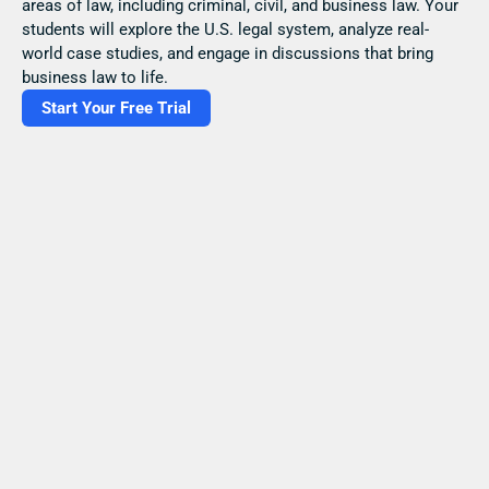
areas of law, including criminal, civil, and business law. Your 
students will explore the U.S. legal system, analyze real-
world case studies, and engage in discussions that bring 
business law to life.
Start Your Free Trial