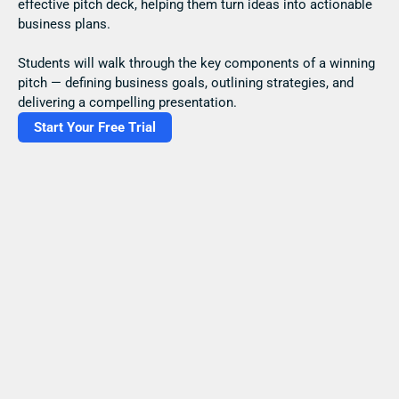
effective pitch deck, helping them turn ideas into actionable 
business plans.
Students will walk through the key components of a winning 
pitch — defining business goals, outlining strategies, and 
delivering a compelling presentation.
Start Your Free Trial