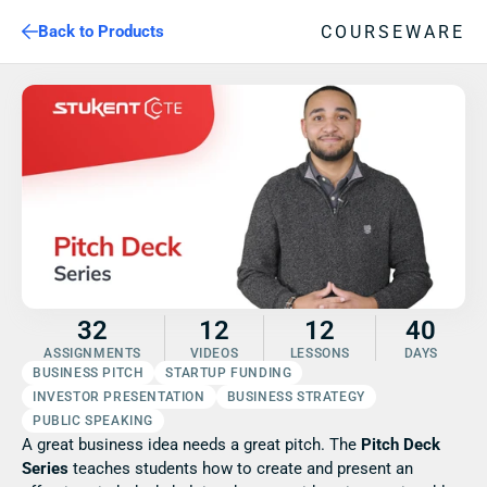
COURSEWARE
Back to Products
32
12
12
40
ASSIGNMENTS
VIDEOS
LESSONS
DAYS
BUSINESS PITCH
STARTUP FUNDING
INVESTOR PRESENTATION
BUSINESS STRATEGY
PUBLIC SPEAKING
A great business idea needs a great pitch. The 
Pitch Deck 
Series
 teaches students how to create and present an 