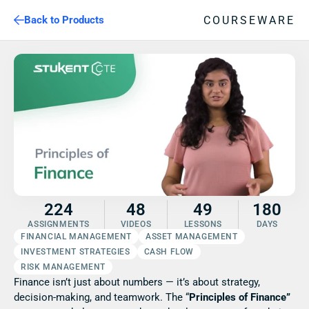
COURSEWARE
Back to Products
224
48
49
180
ASSIGNMENTS
VIDEOS
LESSONS
DAYS
FINANCIAL MANAGEMENT
ASSET MANAGEMENT
INVESTMENT STRATEGIES
CASH FLOW
RISK MANAGEMENT
Finance isn’t just about numbers — it’s about strategy, 
decision-making, and teamwork. The “
Principles of Finance” 