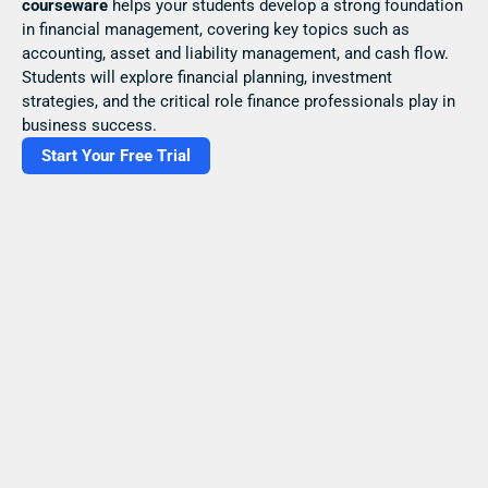
courseware
 helps your students develop a strong foundation 
in financial management, covering key topics such as 
accounting, asset and liability management, and cash flow. 
Students will explore financial planning, investment 
strategies, and the critical role finance professionals play in 
business success.
Start Your Free Trial