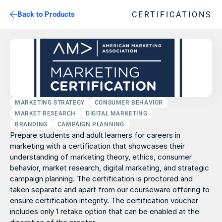
CERTIFICATIONS
Back to Products
MARKETING STRATEGY
CONSUMER BEHAVIOR
MARKET RESEARCH
DIGITAL MARKETING
BRANDING
CAMPAIGN PLANNING
Prepare students and adult learners for careers in 
marketing with a certification that showcases their 
understanding of marketing theory, ethics, consumer 
behavior, market research, digital marketing, and strategic 
campaign planning. The certification is proctored and 
taken separate and apart from our courseware offering to 
ensure certification integrity. The certification voucher 
includes only 1 retake option that can be enabled at the 