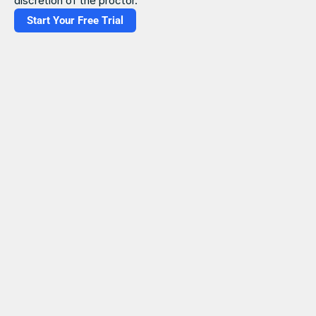
discretion of the proctor.
Start Your Free Trial