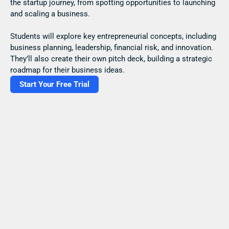
the startup journey, from spotting opportunities to launching 
and scaling a business.
Students will explore key entrepreneurial concepts, including 
business planning, leadership, financial risk, and innovation. 
They’ll also create their own pitch deck, building a strategic 
roadmap for their business ideas.
Start Your Free Trial