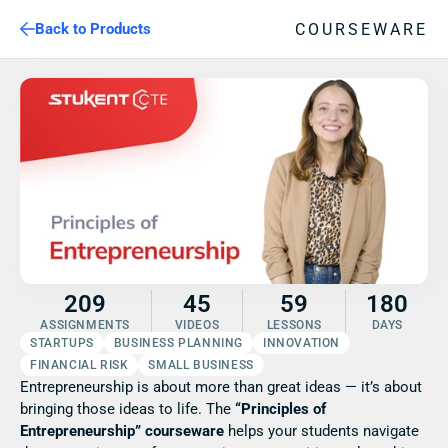
COURSEWARE
Back to Products
209
45
59
180
ASSIGNMENTS
VIDEOS
LESSONS
DAYS
STARTUPS
BUSINESS PLANNING
INNOVATION
FINANCIAL RISK
SMALL BUSINESS
Entrepreneurship is about more than great ideas — it’s about 
bringing those ideas to life. The 
“Principles of 
Entrepreneurship” courseware
 helps your students navigate 