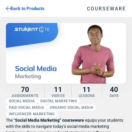
COURSEWARE
Back to Products
70
11
11
40
ASSIGNMENTS
VIDEOS
LESSONS
DAYS
SOCIAL MEDIA
DIGITAL MARKETING
PAID SOCIAL MEDIA
ORGANIC SOCIAL MEDIA
INFLUENCER MARKETING
The “
Social Media Marketing” courseware 
equips your students 
with the skills to navigate today’s social media marketing 