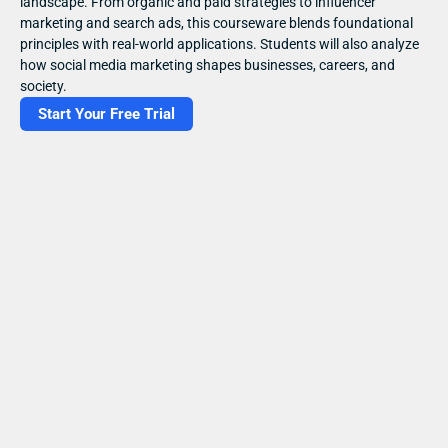
landscape. From organic and paid strategies to influencer 
marketing and search ads, this courseware blends foundational 
principles with real-world applications. Students will also analyze 
how social media marketing shapes businesses, careers, and 
society.
Start Your Free Trial