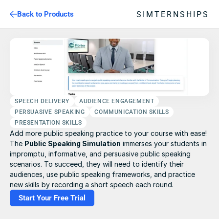
SIMTERNSHIPS
Back to Products
SPEECH DELIVERY
AUDIENCE ENGAGEMENT
PERSUASIVE SPEAKING
COMMUNICATION SKILLS
PRESENTATION SKILLS
Add more public speaking practice to your course with ease! 
The 
Public Speaking Simulation
 immerses your students in 
impromptu, informative, and persuasive public speaking 
scenarios. To succeed, they will need to identify their 
audiences, use public speaking frameworks, and practice 
new skills by recording a short speech each round.
Start Your Free Trial