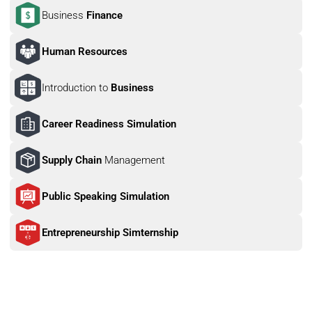
Business 
Finance
Human Resources
Introduction to 
Business
Career Readiness Simulation
Supply Chain 
Management
Public Speaking Simulation
Entrepreneurship Simternship