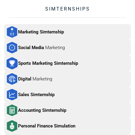
SIMTERNSHIPS
Marketing Simternship
Social Media 
Marketing
Sports Marketing Simternship
Digital 
Marketing
Sales Simternship
Accounting Simternship
Personal Finance Simulation