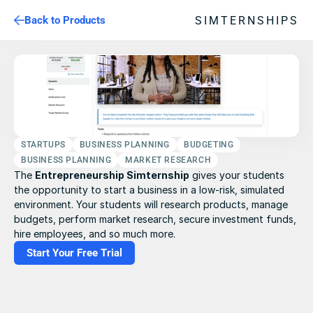
SIMTERNSHIPS
Back to Products
STARTUPS
BUSINESS PLANNING
BUDGETING
BUSINESS PLANNING
MARKET RESEARCH
The 
Entrepreneurship Simternship
 gives your students 
the opportunity to start a business in a low-risk, simulated 
environment. Your students will research products, manage 
budgets, perform market research, secure investment funds, 
hire employees, and so much more.
Start Your Free Trial