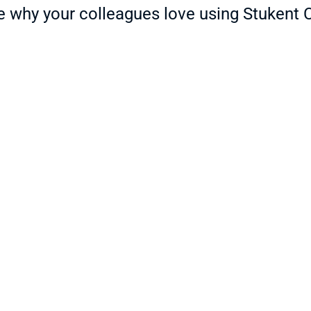
ls. Created in partnership 
e why your colleagues love using Stukent 
 real-world case studies and 
onal agriculture standards, 
n effective and fun!
[Stukent CTE] has helped reduce 
Rig
my prep time tremendously and 
bas
-
I’m so thankful for that! 
fri
Additionally, it has worked very 
sup
well for online, ITV, and face-to-
bus
Juli
face students.
Teach
Trista G.
Teacher at Southeast Region Career & Tech
nd 
[St
nt 
The education landscape is 
mul