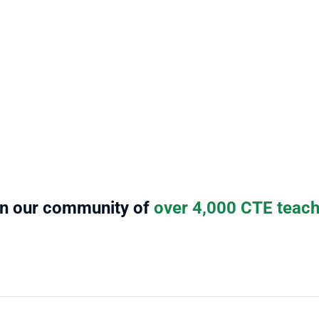
ng 
changing, and teacher 
be 
le 
demands/expectations are ever 
des
s 
increasing. [Stukent CTE] has 
mod
.
developed a solid platform that 
wor
Cind
delivers engaging content for 
Teac
today’s hybrid learners. The easy-
to-use platform is like my personal 
teacher assistant and it saves me 
loads of time and stress. 
Janice S.
Teacher at Western High School
in our community of
 over 4,000 CTE teac