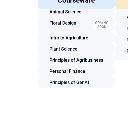
Courseware
Mechanics
Animal Science
Floral Design
COMING 
SOON
Intro to Agriculture
Plant Science
Principles of Agribusiness
Personal Finance
Principles of GenAI