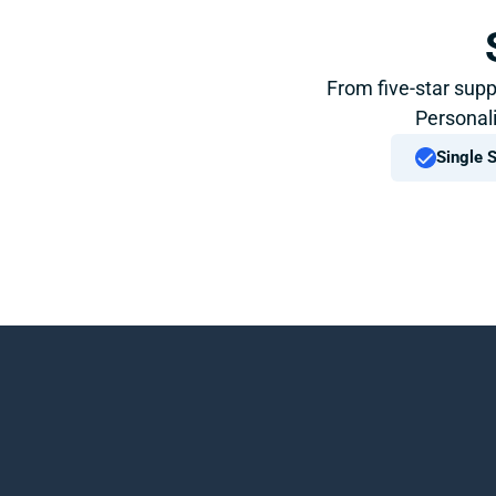
From five-star supp
Personali
Single 