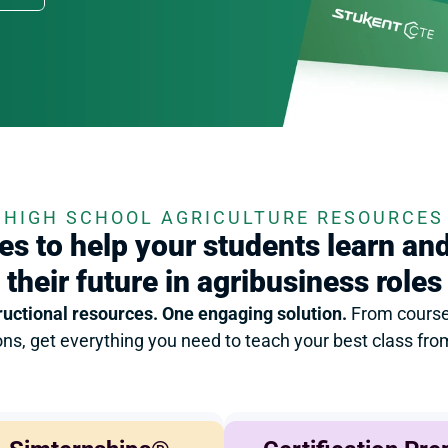
HIGH SCHOOL AGRICULTURE RESOURCES
s to help your students learn and
their future in agribusiness roles
ructional resources. One engaging solution. 
From course
ions, get everything you need to teach your best class fr
Agricultural Finance
Agribusiness