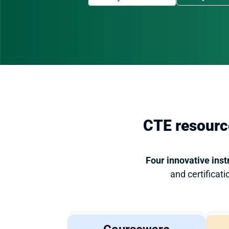
CTE resource
Four innovative inst
and certificat
Agricultural 
COMING 
SOON