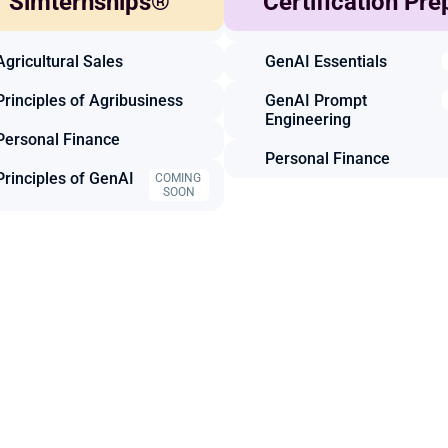
Simternships®
Certification Pre
Agricultural Marketing
Animal Science
Agricultural Sales
GenAI Essentials
Principles of Agribusiness
GenAI Prompt 
Engineering
Personal Finance
Personal Finance
Principles of GenAI
COMING 
SOON