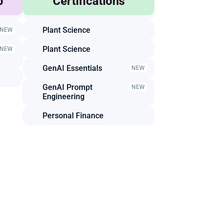
p
Certifications
Animal Science
Plant Science
NEW
Plant Science
NEW
GenAI Essentials
NEW
GenAI Prompt 
NEW
Engineering
Personal Finance