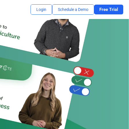
Free Trial
Login
Schedule a Demo