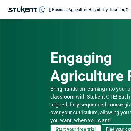
Business
Agriculture
Hospitality, Tourism, Cu
Engaging
Agriculture
Bring hands-on learning into your ag
classroom with Stukent CTE! Each
aligned, fully sequenced course giv
over your curriculum, allowing you 
you want, when you want!
Start your free trial
Find your co