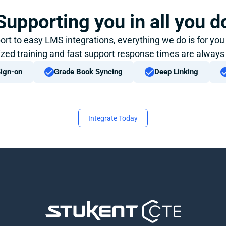
Supporting you in all you d
ort to easy LMS integrations, everything we do is for you
zed training and fast support response times are always
Sign-on
Grade Book Syncing
Deep Linking
Integrate Today