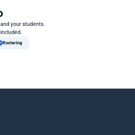
o
 and your students. 
 included.
Rostering