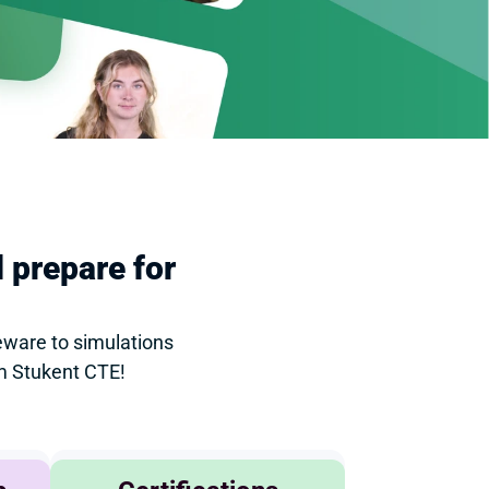
 prepare for 
ware to simulations 
om Stukent CTE!
Agribusiness