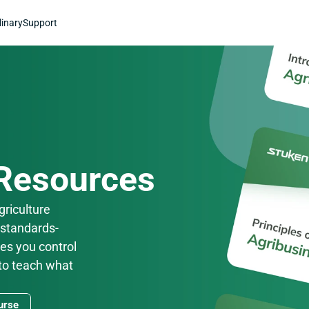
linary
Support
 Resources
riculture 
 standards-
es you control 
to teach what 
urse