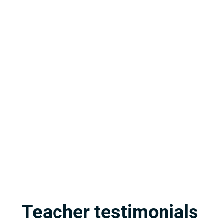
m standards to life with 
Teacher testimonials
igned to engage students and 