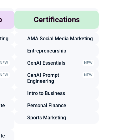
Accounting
NEW
NEW
p
Certifications
AMA Marketing
ting
AMA Social Media Marketing
Entrepreneurship
GenAI Essentials
NEW
NEW
GenAI Prompt 
NEW
NEW
Engineering
Intro to Business
ate
Personal Finance
Sports Marketing
ate