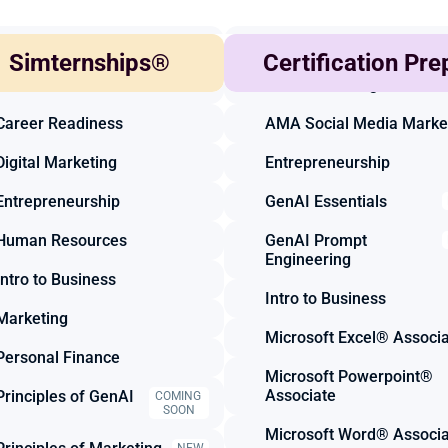
Accounting
Accounting
Simternships®
Certification Pre
Business Finance
AMA Marketing
Career Readiness
AMA Social Media Marke
Digital Marketing
Entrepreneurship
Entrepreneurship
GenAI Essentials
Human Resources
GenAI Prompt 
Engineering
Intro to Business
Intro to Business
Marketing
Microsoft Excel® Associ
Personal Finance
Microsoft Powerpoint® 
Associate
Principles of GenAI
COMING 
SOON
Microsoft Word® Associ