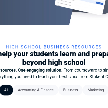
HIGH SCHOOL BUSINESS RESOURCES
elp your students learn and prepar
beyond high school
esources. One engaging solution. 
From courseware to simu
rything you need to teach your best class from Stukent 
All
Accounting & Finance
Business
Marketing