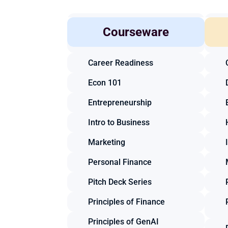
Accounting
Courseware
Business Law
Career Readiness
Econ 101
Entrepreneurship
Intro to Business
Marketing
Personal Finance
Pitch Deck Series
Principles of Finance
Principles of GenAI