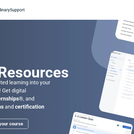
linary
Support
n
 Resources
ed learning into your 
classroom with Stukent CTE! Get digital 
ernships®
, and 
ns 
and 
certification 
 your course