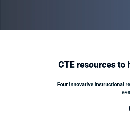
CTE resources to h
Four innovative instructional r
eve