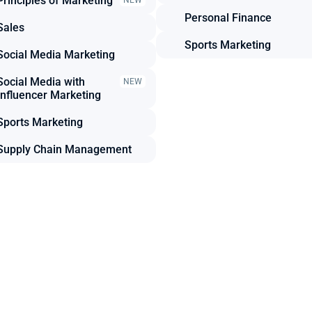
Principles of Marketing
NEW
Personal Finance
Sales
Sports Marketing
Social Media Marketing
Social Media with 
NEW
Influencer Marketing
Sports Marketing
Supply Chain Management