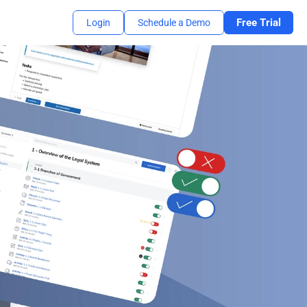
Free Trial
Login
Schedule a Demo