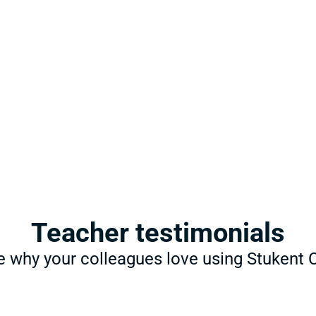
Learn: 
Course
Stukent CTE courseware bri
curricula into your course. W
content, you can teach wha
ships®
ulated internship, allows 
 real-world scenarios.
Practice: 
Certi
Stukent CTE offers turnkey pr
Microsoft, and other industr
Teacher testimonials
ations
e why your colleagues love using Stukent 
students with credentials 
 employability, and prepare 