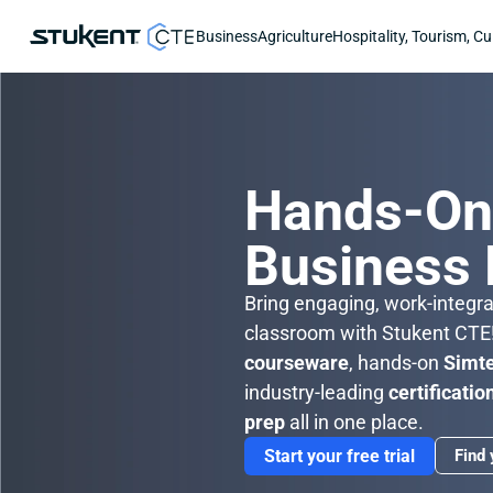
Business
Agriculture
Hospitality, Tourism, Cu
Hands-O
Business
Bring engaging, work-integrat
courseware
, hands-on 
Simt
industry-leading 
certificatio
prep
 all in one place.
Start your free trial
Find