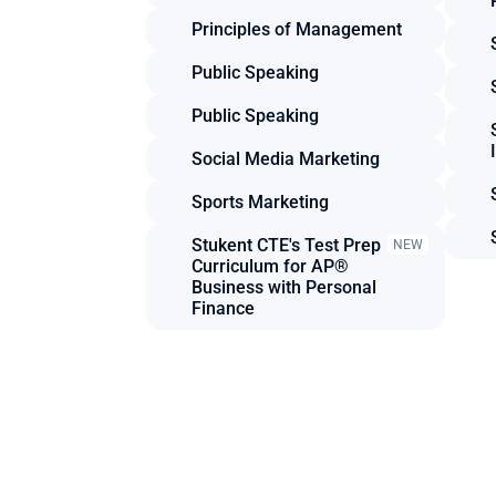
Principles of Management
Public Speaking
Public Speaking
Social Media Marketing
Sports Marketing
Stukent CTE's Test Prep 
NEW
Curriculum for AP® 
Business with Personal 
Finance