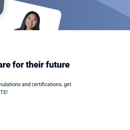
e for their future 
lations and certifications, get 
CTE!