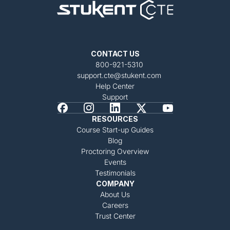
CONTACT US
800-921-5310
support.cte@stukent.com
Help Center
Support
RESOURCES
Course Start-up Guides
Blog
Proctoring Overview
Events
Testimonials
COMPANY
About Us
Careers
Trust Center