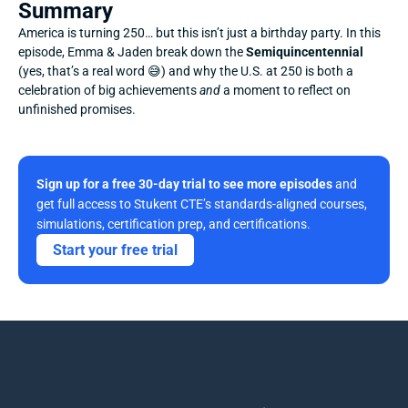
Summary
America is turning 250… but this isn’t just a birthday party. In this 
episode, Emma & Jaden break down the 
Semiquincentennial
(yes, that’s a real word 😅) and why the U.S. at 250 is both a 
celebration of big achievements 
and
 a moment to reflect on 
unfinished promises.
Sign up for a free 30-day trial to see more episodes
 and 
get full access to Stukent CTE’s standards-aligned courses, 
simulations, certification prep, and certifications. 
Start your free trial