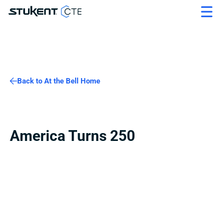
Back to At the Bell Home
America Turns 250