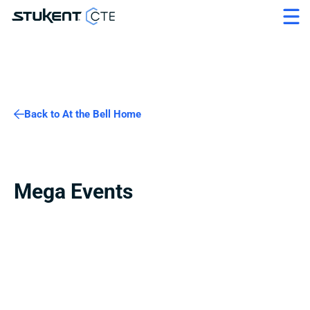
Back to At the Bell Home
Mega Events