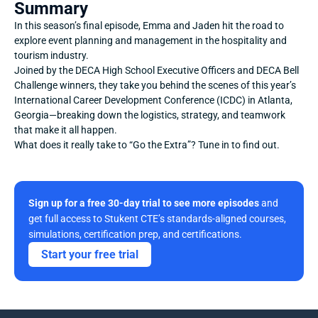
Summary
In this season’s final episode, Emma and Jaden hit the road to 
explore event planning and management in the hospitality and 
tourism industry.
Joined by the DECA High School Executive Officers and DECA Bell 
Challenge winners, they take you behind the scenes of this year’s 
International Career Development Conference (ICDC) in Atlanta, 
Georgia—breaking down the logistics, strategy, and teamwork 
that make it all happen.
What does it really take to “Go the Extra”? Tune in to find out.
Sign up for a free 30-day trial to see more episodes
 and 
get full access to Stukent CTE’s standards-aligned courses, 
simulations, certification prep, and certifications. 
Start your free trial