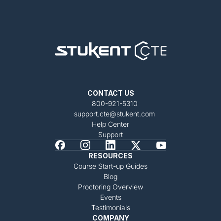
CONTACT US
800-921-5310
support.cte@stukent.com
Help Center
Support
RESOURCES
Course Start-up Guides
Blog
Proctoring Overview
Events
Testimonials
COMPANY