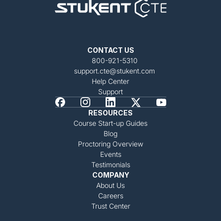
CONTACT US
800-921-5310
support.cte@stukent.com
Help Center
Support
RESOURCES
Course Start-up Guides
Blog
Proctoring Overview
Events
Testimonials
COMPANY
About Us
Careers
Trust Center