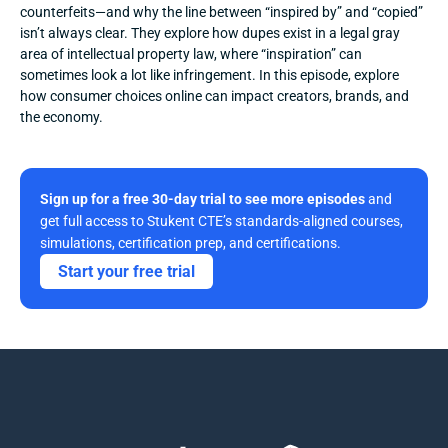
counterfeits—and why the line between “inspired by” and “copied” 
isn’t always clear. They explore how dupes exist in a legal gray 
area of intellectual property law, where “inspiration” can 
sometimes look a lot like infringement. In this episode, explore 
how consumer choices online can impact creators, brands, and 
the economy.
Sign up for a free 30-day trial to see more episodes
 and 
get full access to Stukent CTE’s standards-aligned courses, 
simulations, certification prep, and certifications. 
Start your free trial