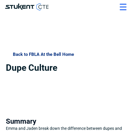
Back to FBLA At the Bell Home
Dupe Culture
Summary
Emma and Jaden break down the difference between dupes and 