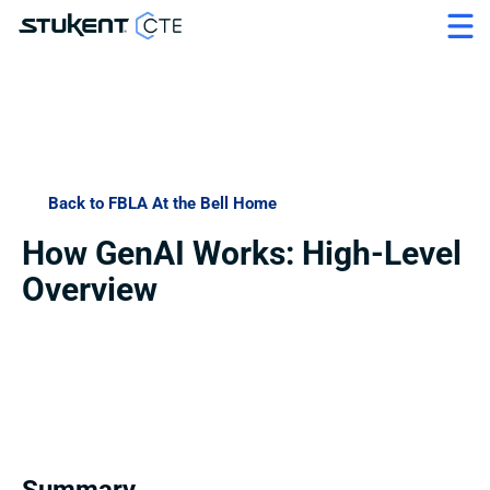
Back to FBLA At the Bell Home
How GenAI Works: High-Level 
Overview