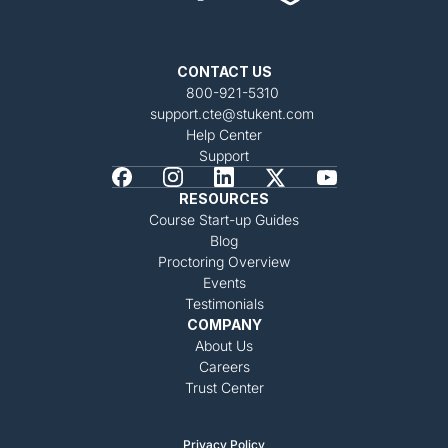
CONTACT US
800-921-5310
support.cte@stukent.com
Help Center
Support
RESOURCES
Course Start-up Guides
Blog
Proctoring Overview
Events
Testimonials
COMPANY
About Us
Careers
Trust Center
Privacy Policy