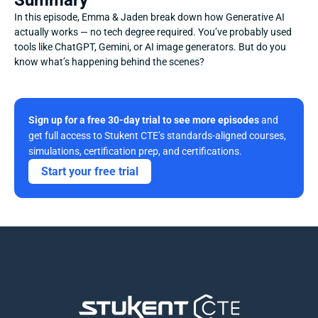
Summary
In this episode, Emma & Jaden break down how Generative AI 
actually works — no tech degree required. You’ve probably used 
tools like ChatGPT, Gemini, or AI image generators. But do you 
know what’s happening behind the scenes?
Sign up for a free 30-day trial to see more episodes
 and 
get full access to Stukent CTE’s standards-aligned courses, 
simulations, certification prep, and certifications. 
Start your free trial