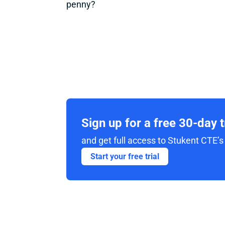
penny?
Sign up for a free 30-day 
and get full access to Stukent CTE’s 
Start your free trial