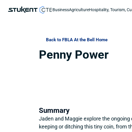
Business
Agriculture
Hospitality, Tourism, Cu
Back to FBLA At the Bell Home
Penny Power
Summary
Jaden and Maggie explore the ongoing d
keeping or ditching this tiny coin, from 