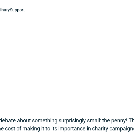
linary
Support
ebate about something surprisingly small: the penny! T
the cost of making it to its importance in charity campaign