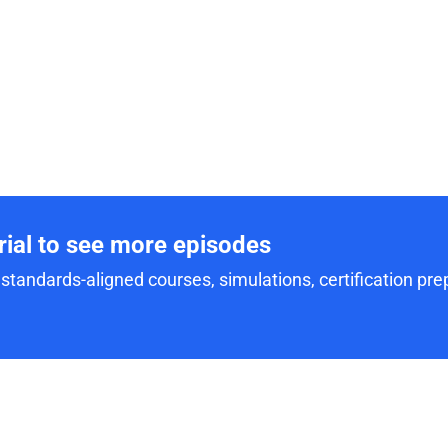
trial to see more episodes
standards-aligned courses, simulations, certification prep,