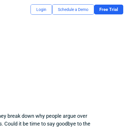
Free Trial
Login
Schedule a Demo
hey break down why people argue over 
s. Could it be time to say goodbye to the 