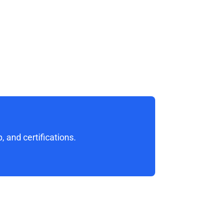
 and certifications. 