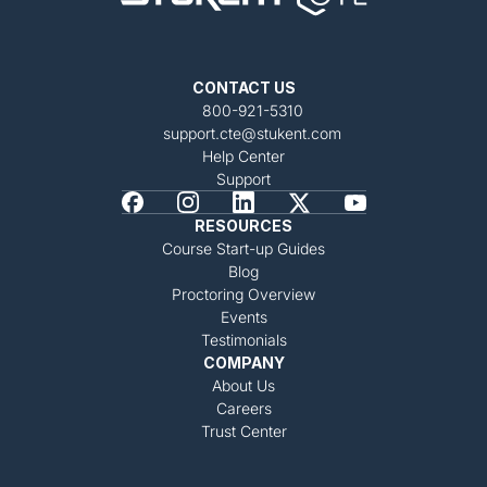
CONTACT US
800-921-5310
support.cte@stukent.com
Help Center
Support
RESOURCES
Course Start-up Guides
Blog
Proctoring Overview
Events
Testimonials
COMPANY
About Us
Careers
Trust Center