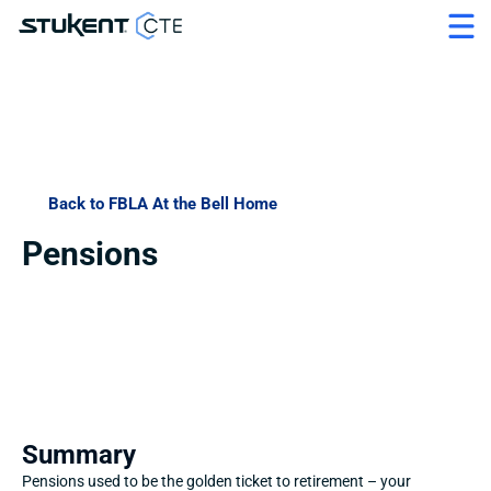
Back to FBLA At the Bell Home
Pensions
Summary
Pensions used to be the golden ticket to retirement – your 