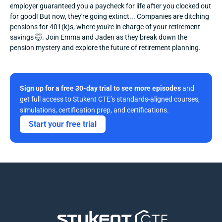
employer guaranteed you a paycheck for life after you clocked out 
for good! But now, they're going extinct... Companies are ditching 
pensions for 401(k)s, where 
you're
 in charge of your retirement 
savings 🤯. Join Emma and Jaden as they break down the 
pension mystery and explore the future of retirement planning.
Sign up for a free 30-day trial to see more episodes
 and 
get full access to Stukent CTE’s standards-aligned courses, 
simulations, certification prep, and certifications. 
Start your free trial