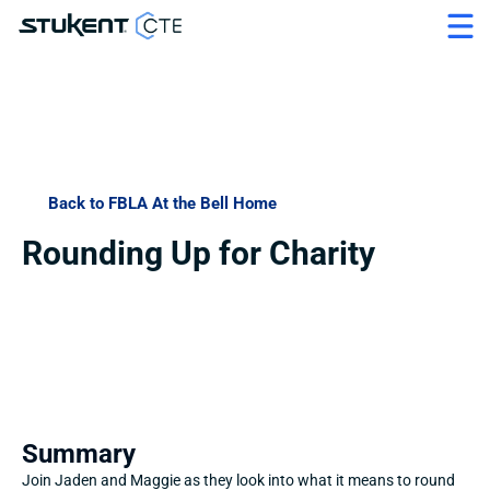
Back to FBLA At the Bell Home
Rounding Up for Charity
Summary
Join Jaden and Maggie as they look into what it means to round 