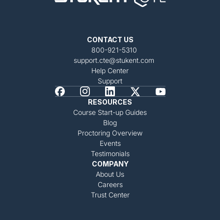
CONTACT US
800-921-5310
support.cte@stukent.com
Help Center
Support
RESOURCES
Course Start-up Guides
Blog
Proctoring Overview
Events
Testimonials
COMPANY
About Us
Careers
Trust Center