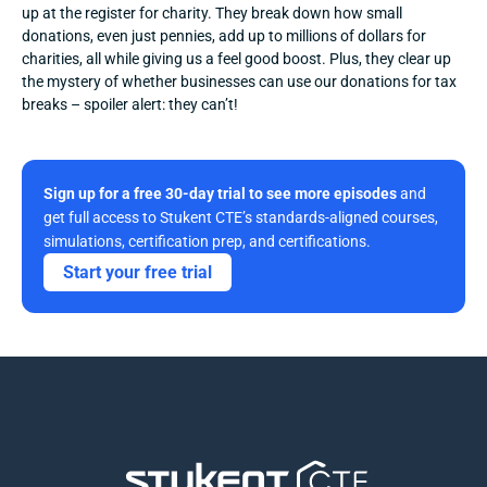
up at the register for charity. They break down how small 
donations, even just pennies, add up to millions of dollars for 
charities, all while giving us a feel good boost. Plus, they clear up 
the mystery of whether businesses can use our donations for tax 
breaks – spoiler alert: they can’t!
Sign up for a free 30-day trial to see more episodes
 and 
get full access to Stukent CTE’s standards-aligned courses, 
simulations, certification prep, and certifications. 
Start your free trial