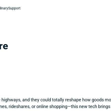
linary
Support
re
the highways, and they could totally reshape how goods mo
nes, rideshares, or online shopping—this new tech brings