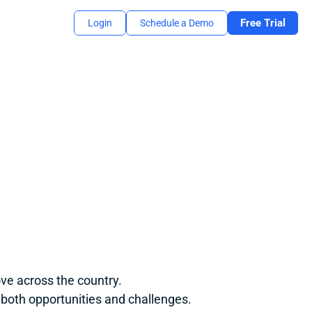
Free Trial
Login
Schedule a Demo
ve across the country.
 both opportunities and challenges.