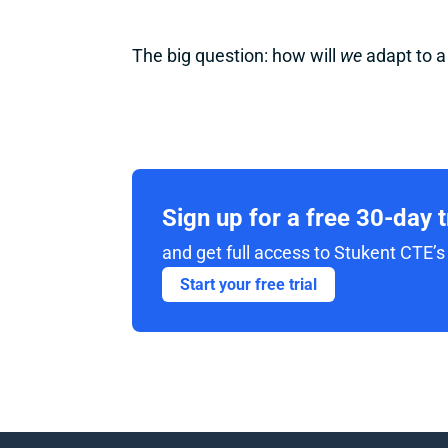
The big question: how will 
we
 adapt to 
Sign up for a free 30-day 
and get full access to Stukent CTE’s 
Start your free trial