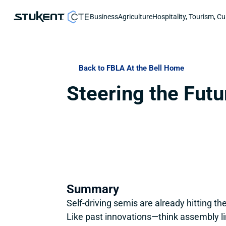
Business
Agriculture
Hospitality, Tourism, Cu
Back to FBLA At the Bell Home
Steering the Futu
Summary
Self-driving semis are already hitting 
Like past innovations—think assembly li