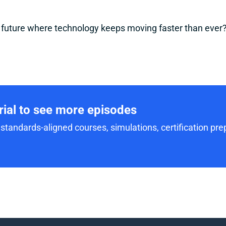
a future where technology keeps moving faster than ever
trial to see more episodes
standards-aligned courses, simulations, certification prep,