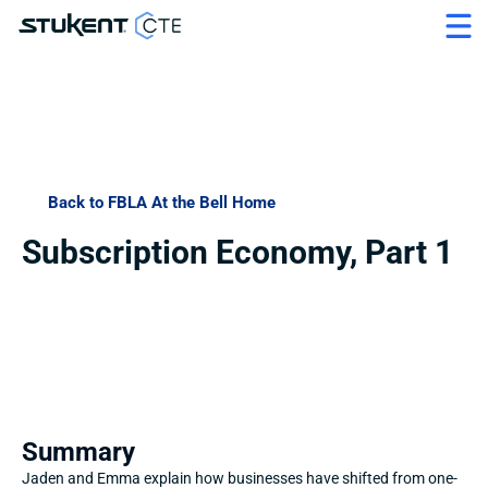
Back to FBLA At the Bell Home
Subscription Economy, Part 1
Summary
Jaden and Emma explain how businesses have shifted from one-