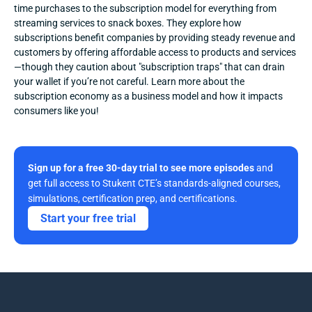
time purchases to the subscription model for everything from 
streaming services to snack boxes. They explore how 
subscriptions benefit companies by providing steady revenue and 
customers by offering affordable access to products and services
—though they caution about "subscription traps" that can drain 
your wallet if you’re not careful. Learn more about the 
subscription economy as a business model and how it impacts 
consumers like you!
Sign up for a free 30-day trial to see more episodes
 and 
get full access to Stukent CTE’s standards-aligned courses, 
simulations, certification prep, and certifications. 
Start your free trial