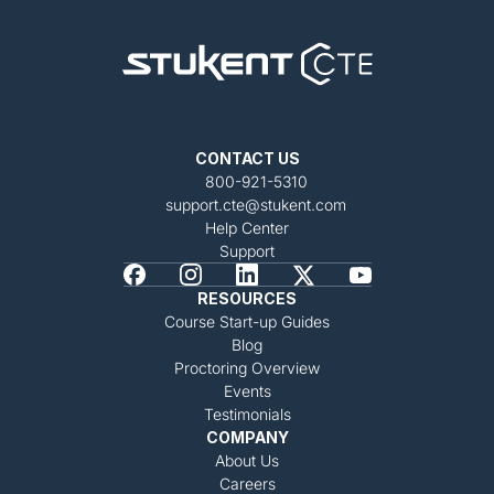
CONTACT US
800-921-5310
support.cte@stukent.com
Help Center
Support
RESOURCES
Course Start-up Guides
Blog
Proctoring Overview
Events
Testimonials
COMPANY
About Us
Careers