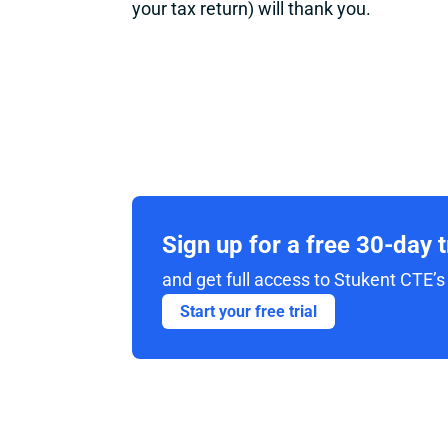
your tax return) will thank you.
Sign up for a free 30-day 
and get full access to Stukent CTE’s 
Start your free trial