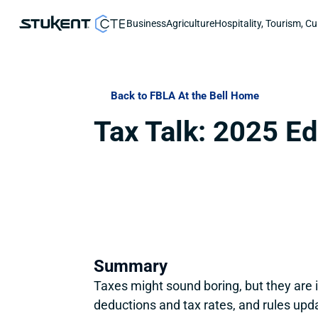
Business
Agriculture
Hospitality, Tourism, Cu
Back to FBLA At the Bell Home
Tax Talk: 2025 Ed
Summary
Taxes might sound boring, but they are
deductions and tax rates, and rules upd