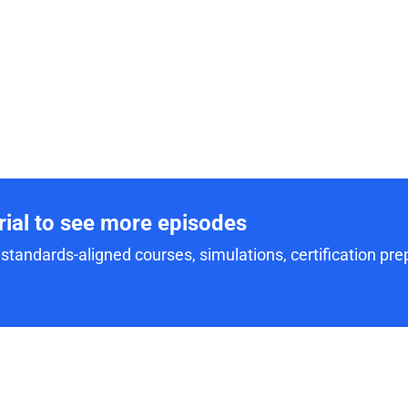
trial to see more episodes
standards-aligned courses, simulations, certification prep,