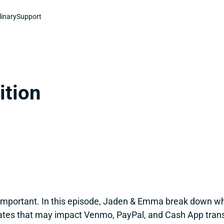
linary
Support
ition
 important. In this episode, Jaden & Emma break down wh
ates that may impact Venmo, PayPal, and Cash App transac