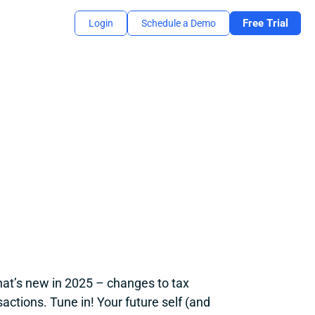
Free Trial
Login
Schedule a Demo
at’s new in 2025 – changes to tax 
tions. Tune in! Your future self (and 