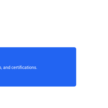
 and certifications. 