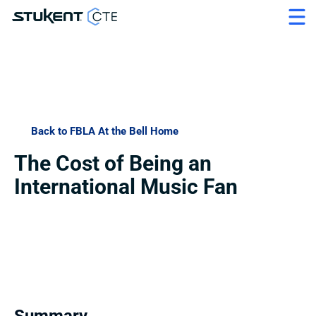
Back to FBLA At the Bell Home
The Cost of Being an 
International Music Fan