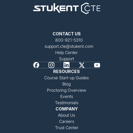
CONTACT US
800-921-5310
support.cte@stukent.com
Help Center
Support
RESOURCES
Course Start-up Guides
Blog
Proctoring Overview
Events
Testimonials
COMPANY
About Us
Careers
Trust Center