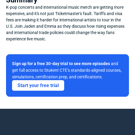
Summary
K-pop concerts and international music merch are getting more 
expensive, and it's not just Ticketmaster's fault. Tariffs and visa 
fees are making it harder for international artists to tour in the 
U.S. Join Jaden and Emma as they discuss how rising expenses 
and international trade policies could change the way fans 
experience live music.
Sign up for a free 30-day trial to see more episodes
 and 
get full access to Stukent CTE’s standards-aligned courses, 
simulations, certification prep, and certifications. 
Start your free trial