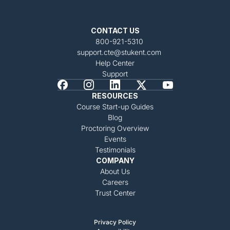
CONTACT US
800-921-5310
support.cte@stukent.com
Help Center
Support
RESOURCES
Course Start-up Guides
Blog
Proctoring Overview
Events
Testimonials
COMPANY
About Us
Careers
Trust Center
Privacy Policy