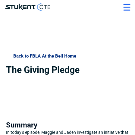
Back to FBLA At the Bell Home
The Giving Pledge
Summary
In today’s episode, Maggie and Jaden investigate an initiative that 