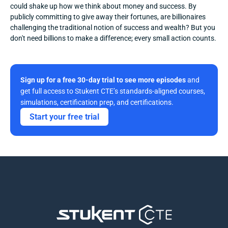
could shake up how we think about money and success. By 
publicly committing to give away their fortunes, are billionaires 
challenging the traditional notion of success and wealth? But you 
don't need billions to make a difference; every small action counts.
Sign up for a free 30-day trial to see more episodes
 and 
get full access to Stukent CTE’s standards-aligned courses, 
simulations, certification prep, and certifications. 
Start your free trial