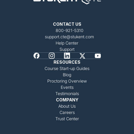
CONTACT US
800-921-5310
support.cte@stukent.com
Help Center
Support
RESOURCES
Course Start-up Guides
Blog
Proctoring Overview
Events
Testimonials
COMPANY
About Us
Careers
Trust Center