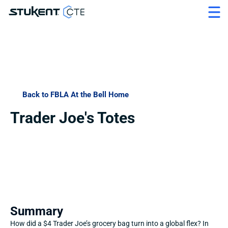
Back to FBLA At the Bell Home
Trader Joe's Totes
Summary
How did a $4 Trader Joe’s grocery bag turn into a global flex? In 