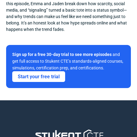
this episode, Emma and Jaden break down how scarcity, social 
media, and “signaling” turned a basic tote into a status symbol—
and why trends can make us feel like we need something just to 
belong. It’s an honest look at how hype spreads online and what 
happens when the trend fades.
Sign up for a free 30-day trial to see more episodes
 and 
get full access to Stukent CTE’s standards-aligned courses, 
simulations, certification prep, and certifications. 
Start your free trial