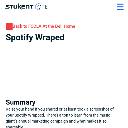
Back to FCCLA At the Bell Home
Spotify Wraped
Summary
Raise your hand if you shared or at least took a screenshot of 
your Spotify Wrapped. There’s a ton to learn from the music 
giant’s annual marketing campaign and what makes it so 
shareable.