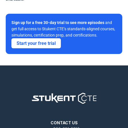
Sign up for a free 30-day trial to see more episodes
 and 
get full access to Stukent CTE’s standards-aligned courses, 
simulations, certification prep, and certifications. 
Start your free trial
CONTACT US