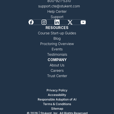
800-921-5310
support.cte@stukent.com
Help Center
Support
RESOURCES
Course Start-up Guides
Blog
Proctoring Overview
Events
Testimonials
COMPANY
About Us
Careers
Trust Center
Privacy Policy
Accessibility
Responsible Adoption of AI
Terms & Conditions
Sitemap
© 2026 | Stukent, Inc. All Rights Reserved