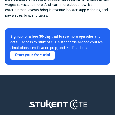
wages, taxes, and more. And learn more about how live 
entertainment events bring in revenue, bolster supply chains, and 
pay wages, bills, and taxes.
Sign up for a free 30-day trial to see more episodes
 and 
get full access to Stukent CTE’s standards-aligned courses, 
simulations, certification prep, and certifications. 
Start your free trial