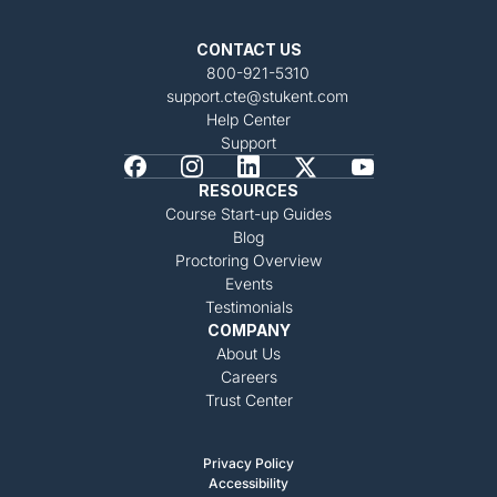
CONTACT US
800-921-5310
support.cte@stukent.com
Help Center
Support
RESOURCES
Course Start-up Guides
Blog
Proctoring Overview
Events
Testimonials
COMPANY
About Us
Careers
Trust Center
Privacy Policy
Accessibility