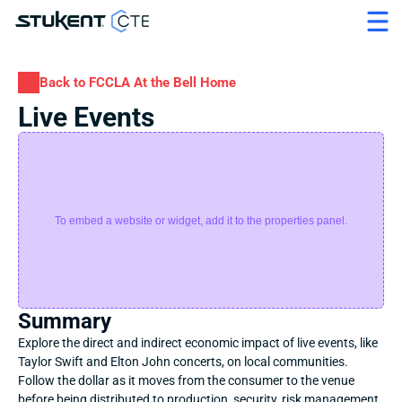
Back to FCCLA At the Bell Home
Live Events
To embed a website or widget, add it to the properties panel.
Summary
Explore the direct and indirect economic impact of live events, like 
Taylor Swift and Elton John concerts, on local communities. 
Follow the dollar as it moves from the consumer to the venue 
before being distributed to production, security, risk management, 