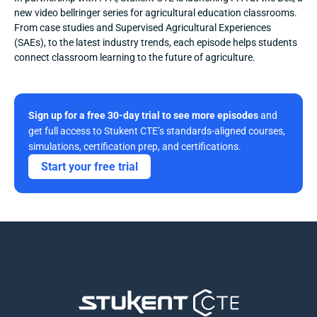
new video bellringer series for agricultural education classrooms. 
From case studies and Supervised Agricultural Experiences 
(SAEs), to the latest industry trends, each episode helps students 
connect classroom learning to the future of agriculture.
Sign up for a free 30-day trial to see more episodes
 and 
get full access to Stukent CTE’s standards-aligned courses, 
simulations, certification prep, and certifications. 
Start your free trial