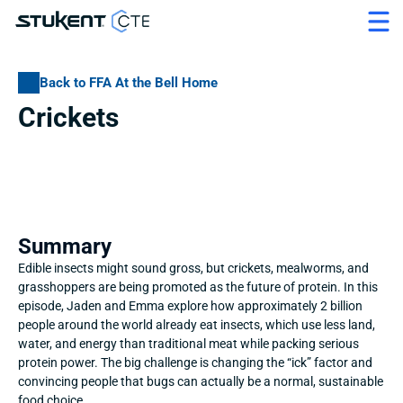
Back to FFA At the Bell Home
Crickets
Summary
Edible insects might sound gross, but crickets, mealworms, and 
grasshoppers are being promoted as the future of protein. In this 
episode, Jaden and Emma explore how approximately 2 billion 
people around the world already eat insects, which use less land, 
water, and energy than traditional meat while packing serious 
protein power. The big challenge is changing the “ick” factor and 
convincing people that bugs can actually be a normal, sustainable 
food choice.