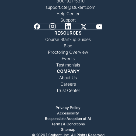
800-921-5310
support.cte@stukent.com
Help Center
Support
RESOURCES
Course Start-up Guides
Blog
Proctoring Overview
Events
Testimonials
COMPANY
About Us
Careers
Trust Center
Privacy Policy
Accessibility
Responsible Adoption of AI
Terms & Conditions
Sitemap
© 2026 | Stukent, Inc. All Rights Reserved