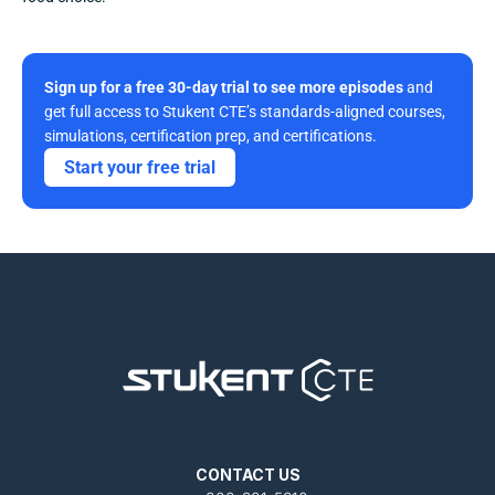
Sign up for a free 30-day trial to see more episodes
 and 
get full access to Stukent CTE’s standards-aligned courses, 
simulations, certification prep, and certifications. 
Start your free trial
CONTACT US