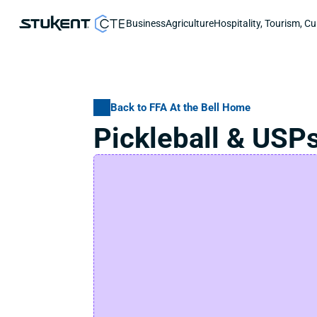
Business
Agriculture
Hospitality, Tourism, Cu
Back to FFA At the Bell Home
Pickleball & USP