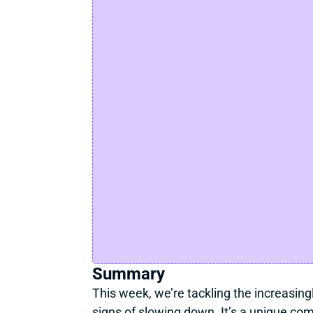
Summary
This week, we’re tackling the increasingl
signs of slowing down. It’s a unique co