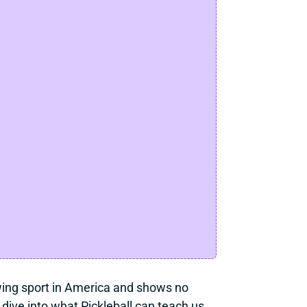
owing sport in America and shows no 
ive into what Pickleball can teach us 