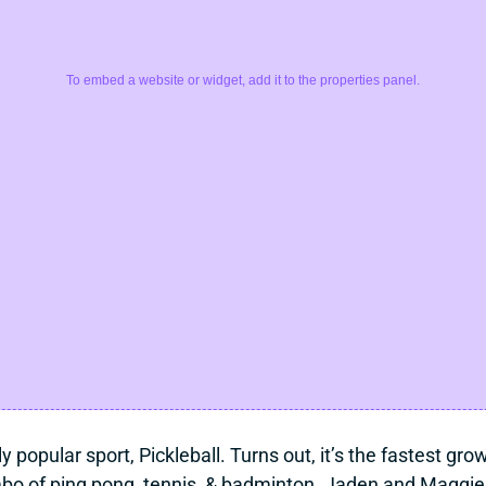
To embed a website or widget, add it to the properties panel.
y popular sport, Pickleball. Turns out, it’s the fastest gr
mbo of ping pong, tennis, & badminton. Jaden and Maggie d