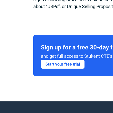
about “USPs”, or Unique Selling Proposit
Sign up for a free 30-day 
and get full access to Stukent CTE’s 
Start your free trial