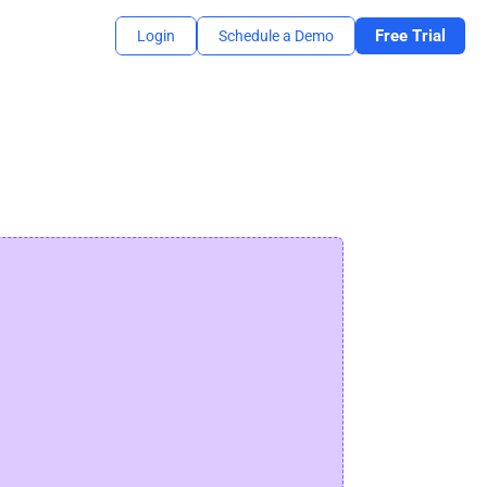
Free Trial
Login
Schedule a Demo