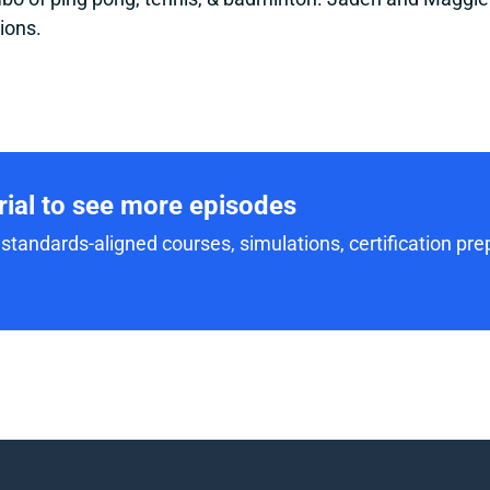
ions.
trial to see more episodes
standards-aligned courses, simulations, certification prep,