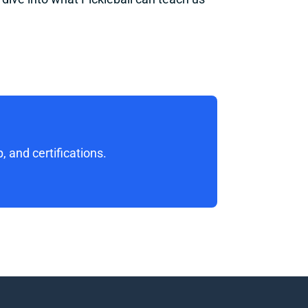
 and certifications. 