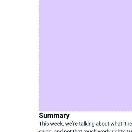
Summary
This week, we’re talking about what it rea
swag, and not that much work, right? Turn