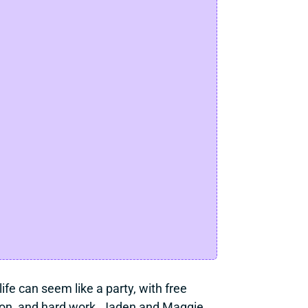
ife can seem like a party, with free 
ation, and hard work. Jaden and Maggie 