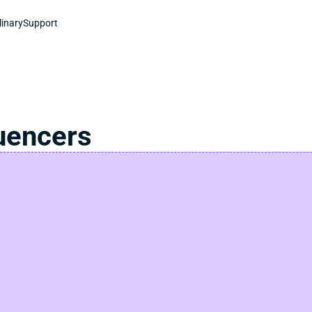
linary
Support
luencers