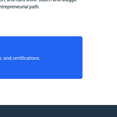
ntrepreneurial path.
 and certifications. 