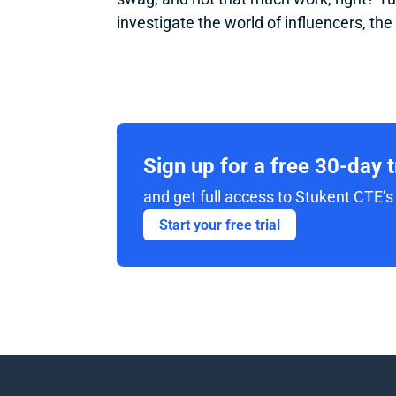
investigate the world of influencers, the
Sign up for a free 30-day 
and get full access to Stukent CTE’s 
Start your free trial