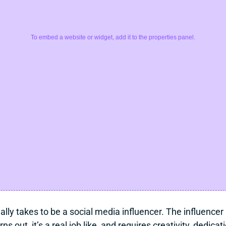
To embed a website or widget, add it to the properties panel.
lly takes to be a social media influencer. The influencer l
s out, it’s a real job like, and requires creativity, dedic