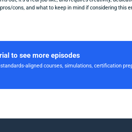
 pros/cons, and what to keep in mind if considering this e
trial to see more episodes
standards-aligned courses, simulations, certification prep,