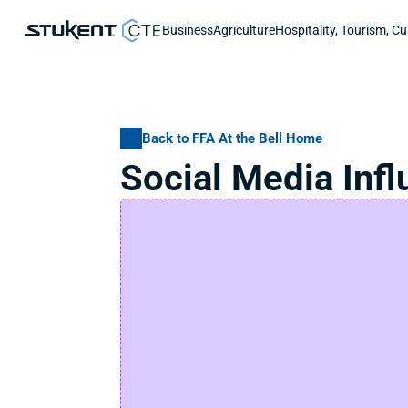
Business
Agriculture
Hospitality, Tourism, Cu
Back to FFA At the Bell Home
Social Media Inf