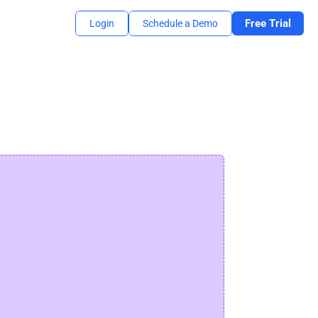
Free Trial
Login
Schedule a Demo