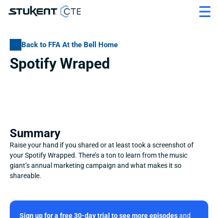
Back to FFA At the Bell Home
Spotify Wraped
Summary
Raise your hand if you shared or at least took a screenshot of 
your Spotify Wrapped. There’s a ton to learn from the music 
giant’s annual marketing campaign and what makes it so 
shareable.
Sign up for a free 30-day trial to see more episodes
 and 