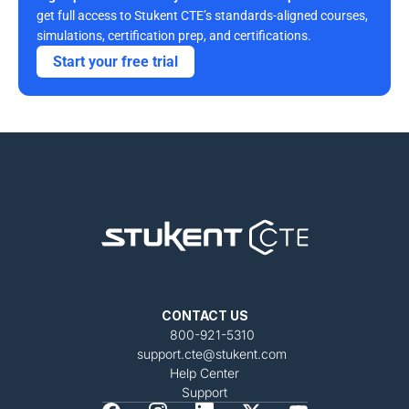
get full access to Stukent CTE’s standards-aligned courses, 
simulations, certification prep, and certifications. 
Start your free trial
CONTACT US
800-921-5310
support.cte@stukent.com
Help Center
Support