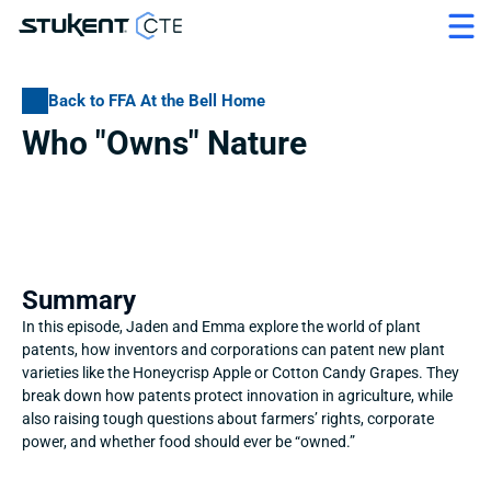
Back to FFA At the Bell Home
Who "Owns" Nature
Summary
In this episode, Jaden and Emma explore the world of plant 
patents, how inventors and corporations can patent new plant 
varieties like the Honeycrisp Apple or Cotton Candy Grapes. They 
break down how patents protect innovation in agriculture, while 
also raising tough questions about farmers’ rights, corporate 
power, and whether food should ever be “owned.”