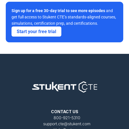
Sign up for a free 30-day trial to see more episodes
 and 
get full access to Stukent CTE’s standards-aligned courses, 
simulations, certification prep, and certifications. 
Start your free trial
CONTACT US
800-921-5310
support.cte@stukent.com