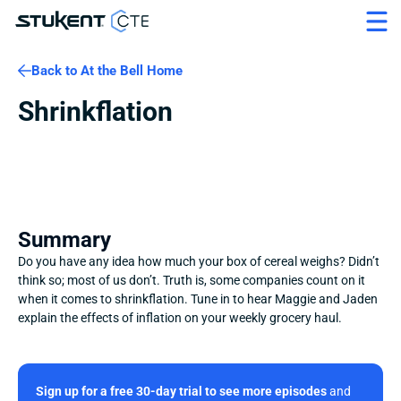
Back to At the Bell Home
Shrinkflation
Summary
Do you have any idea how much your box of cereal weighs? Didn’t 
think so; most of us don’t. Truth is, some companies count on it 
when it comes to shrinkflation. Tune in to hear Maggie and Jaden 
explain the effects of inflation on your weekly grocery haul.
Sign up for a free 30-day trial to see more episodes
 and 