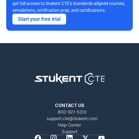
get full access to Stukent CTE’s standards-aligned courses, 
simulations, certification prep, and certifications. 
Start your free trial
CONTACT US
800-921-5310
support.cte@stukent.com
Help Center
Support