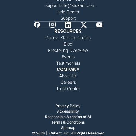
support.cte@stukent.com
Help Center
Support
RESOURCES
Course Start-up Guides
Blog
Proctoring Overview
Events
Testimonials
COMPANY
About Us
Careers
Trust Center
Privacy Policy
Accessibility
Responsible Adoption of AI
Terms & Conditions
Sitemap
© 2026 | Stukent, Inc. All Rights Reserved