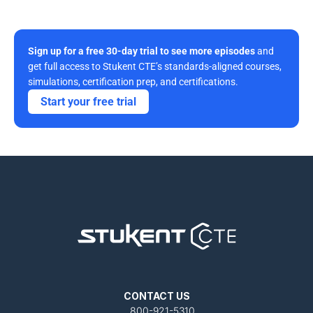
Sign up for a free 30-day trial to see more episodes
 and 
get full access to Stukent CTE’s standards-aligned courses, 
simulations, certification prep, and certifications. 
Start your free trial
CONTACT US
800-921-5310