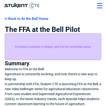
Back to At the Bell Home
The FFA at the Bell Pilot
To embed a website or widget, add it to the properties panel.
Summary
Welcome to FFA at the Bell!
Agriculture is constantly evolving, and now there's a new way to 
keep up.
In partnership with FFA, Stukent CTE is launching FFA at the Bell, a 
new video bellringer series for agricultural education classrooms. 
From case studies and Supervised Agricultural Experiences 
(SAEs), to the latest industry trends, each episode helps students 
connect classroom learning to the future of agriculture.