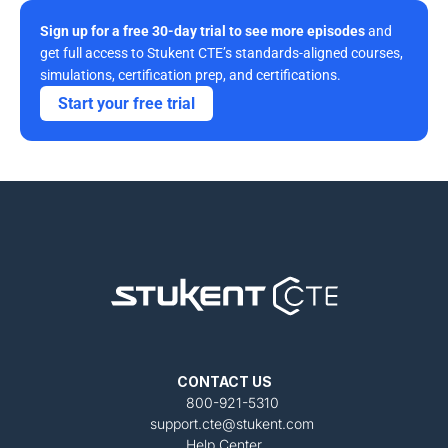
Sign up for a free 30-day trial to see more episodes
 and 
get full access to Stukent CTE’s standards-aligned courses, 
simulations, certification prep, and certifications. 
Start your free trial
CONTACT US
800-921-5310
support.cte@stukent.com
Help Center