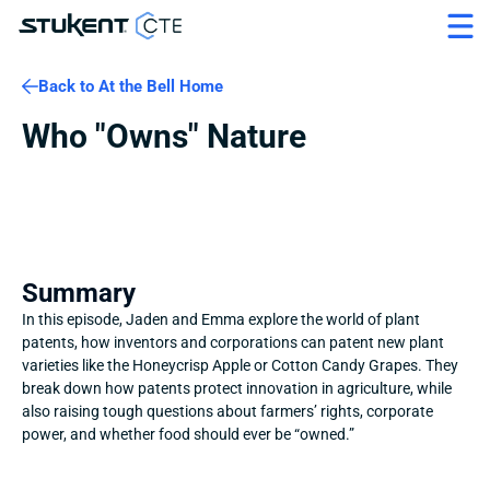
Back to At the Bell Home
Who "Owns" Nature
Summary
In this episode, Jaden and Emma explore the world of plant 
patents, how inventors and corporations can patent new plant 
varieties like the Honeycrisp Apple or Cotton Candy Grapes. They 
break down how patents protect innovation in agriculture, while 
also raising tough questions about farmers’ rights, corporate 
power, and whether food should ever be “owned.”