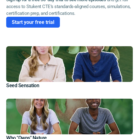
access to Stukent CTE’s standards-aligned courses, simulations, 
certification prep, and certifications. 
Start your free trial
Seed Sensation
Who "Owns" Nature