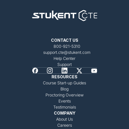
CONTACT US
800-921-5310
support.cte@stukent.com
Help Center
Support
RESOURCES
Course Start-up Guides
Blog
Proctoring Overview
Events
Testimonials
COMPANY
About Us
Careers