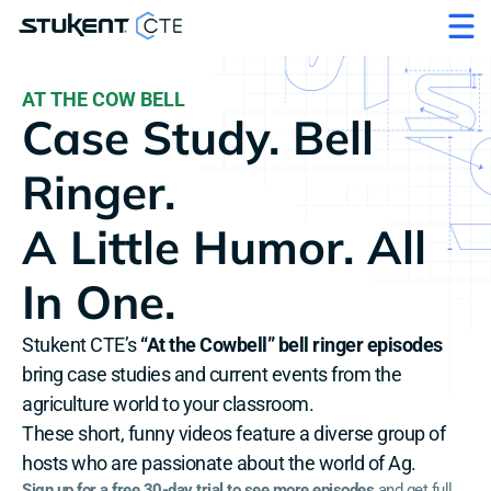
AT THE COW BELL
Case Study. Bell 
Ringer. 
A Little Humor. All 
In One.
Stukent CTE’s 
“At the Cowbell” bell ringer episodes
bring case studies and current events from the 
agriculture world to your classroom. 
These short, funny videos feature a diverse group of 
hosts who are passionate about the world of Ag.
Sign up for a free 30-day trial to see more episodes
 and get full 