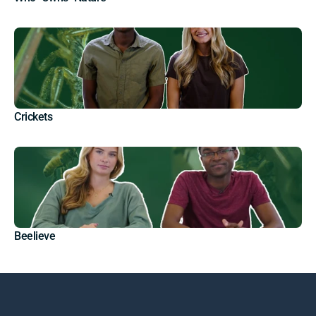
Crickets
Beelieve