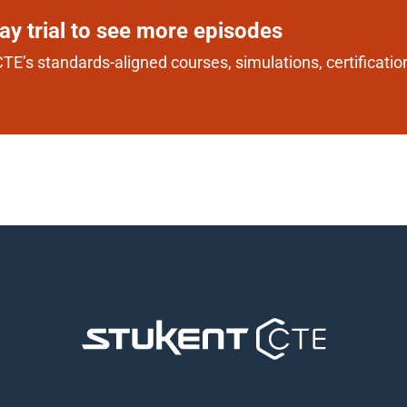
day trial to see more episodes
TE’s standards-aligned courses, simulations, certification