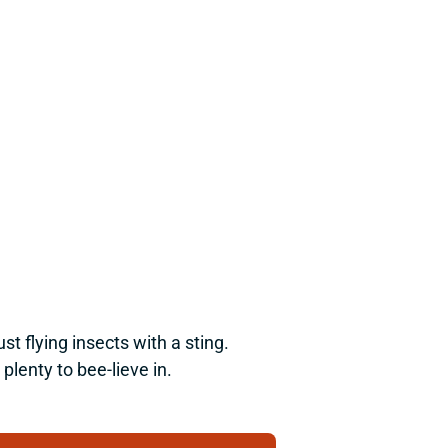
flying insects with a sting. 
plenty to bee-lieve in.