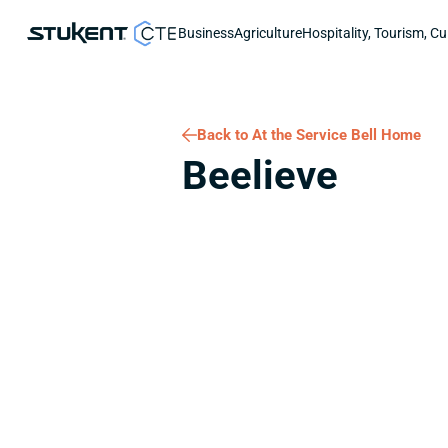
Business
Agriculture
Hospitality, Tourism, Cu
Back to At the Service Bell Home
Beelieve