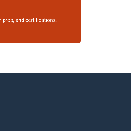
 prep, and certifications. 