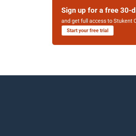
Sign up for a free 30-
and get full access to Stukent C
Start your free trial