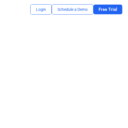
Free Trial
Login
Schedule a Demo