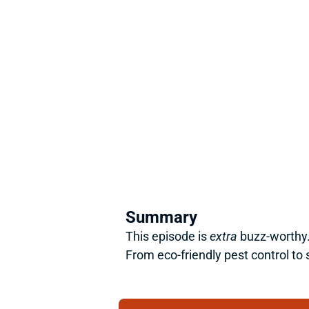
Summary
This episode is 
extra
 buzz-worthy.
From eco-friendly pest control to 