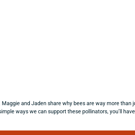
 Maggie and Jaden share why bees are way more than just 
simple ways we can support these pollinators, you’ll have 