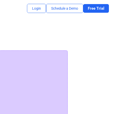
Free Trial
Login
Schedule a Demo