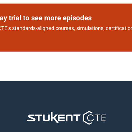
day trial to see more episodes
TE’s standards-aligned courses, simulations, certification