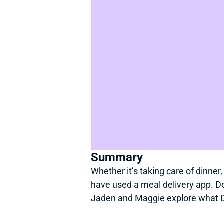
Summary
Whether it’s taking care of dinner,
have used a meal delivery app. Do
Jaden and Maggie explore what D