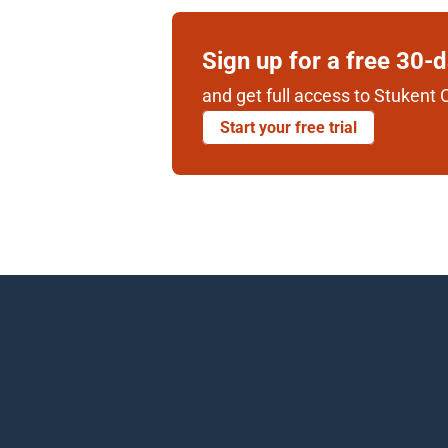
Sign up for a free 30-
and get full access to Stukent C
Start your free trial