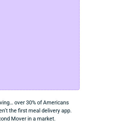
craving… over 30% of Americans 
t the first meal delivery app. 
cond Mover in a market.