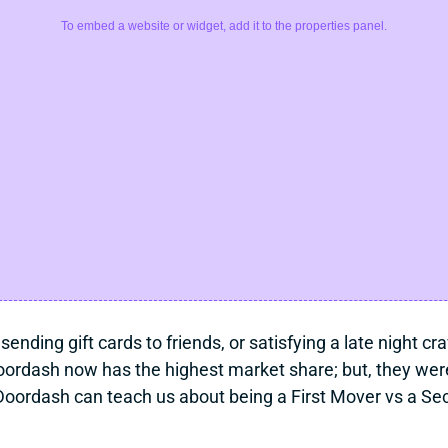
To embed a website or widget, add it to the properties panel.
 sending gift cards to friends, or satisfying a late night 
ordash now has the highest market share; but, they weren’
oordash can teach us about being a First Mover vs a Se