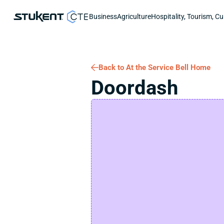
Business
Agriculture
Hospitality, Tourism, Cu
Back to At the Service Bell Home
Doordash