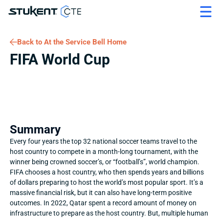
Back to At the Service Bell Home
FIFA World Cup
Summary
Every four years the top 32 national soccer teams travel to the 
host country to compete in a month-long tournament, with the 
winner being crowned soccer’s, or “football’s”, world champion. 
FIFA chooses a host country, who then spends years and billions 
of dollars preparing to host the world’s most popular sport. It’s a 
massive financial risk, but it can also have long-term positive 
outcomes. In 2022, Qatar spent a record amount of money on 
infrastructure to prepare as the host country. But, multiple human 