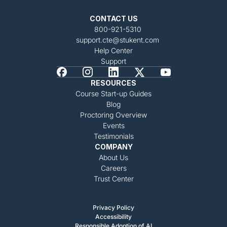
CONTACT US
800-921-5310
support.cte@stukent.com
Help Center
Support
RESOURCES
Course Start-up Guides
Blog
Proctoring Overview
Events
Testimonials
COMPANY
About Us
Careers
Trust Center
Privacy Policy
Accessibility
Responsible Adoption of AI