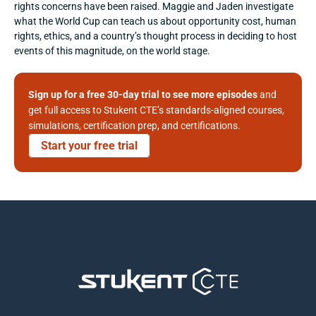
rights concerns have been raised. Maggie and Jaden investigate 
what the World Cup can teach us about opportunity cost, human 
rights, ethics, and a country’s thought process in deciding to host 
events of this magnitude, on the world stage.
Sign up for a free 30-day trial to see more episodes
 and 
get full access to Stukent CTE’s standards-aligned courses, 
simulations, certification prep, and certifications. 
Start your free trial