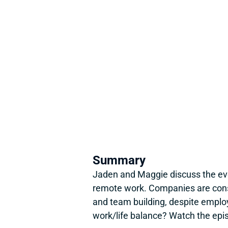
Summary
Jaden and Maggie discuss the evol
remote work. Companies are conside
and team building, despite emplo
work/life balance? Watch the epi