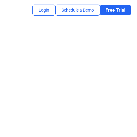
Free Trial
Login
Schedule a Demo