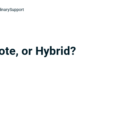
linary
Support
ote, or Hybrid?