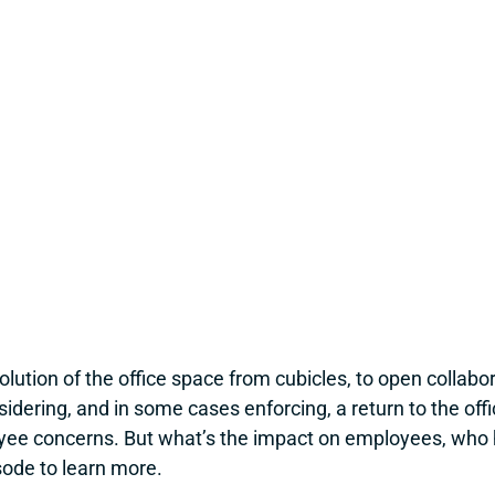
ution of the office space from cubicles, to open collabor
ring, and in some cases enforcing, a return to the office,
yee concerns. But what’s the impact on employees, who 
sode to learn more.