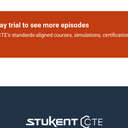
day trial to see more episodes
TE’s standards-aligned courses, simulations, certification