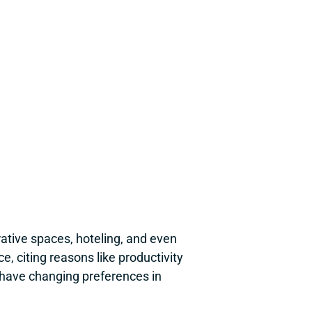
ative spaces, hoteling, and even 
 citing reasons like productivity 
have changing preferences in 