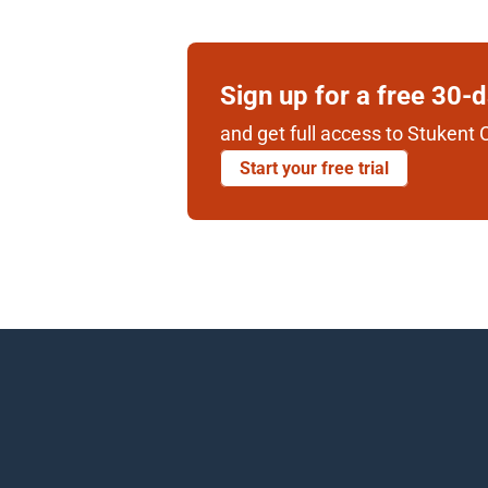
Sign up for a free 30-
and get full access to Stukent C
Start your free trial