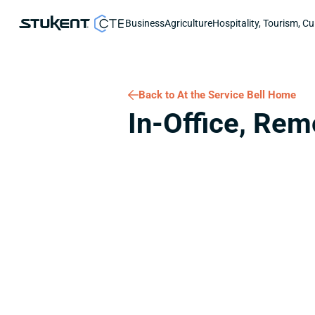
Business
Agriculture
Hospitality, Tourism, Cu
Back to At the Service Bell Home
In-Office, Rem