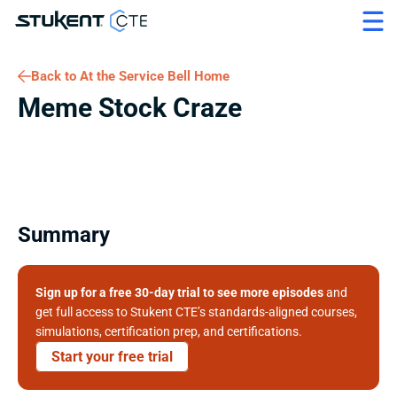
Back to At the Service Bell Home
Meme Stock Craze
Summary
Sign up for a free 30-day trial to see more episodes
 and 
get full access to Stukent CTE’s standards-aligned courses, 
simulations, certification prep, and certifications. 
Start your free trial