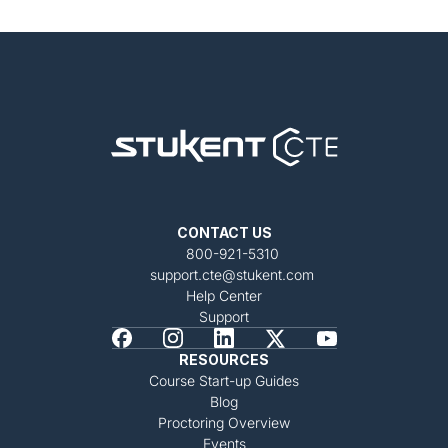
CONTACT US
800-921-5310
support.cte@stukent.com
Help Center
Support
RESOURCES
Course Start-up Guides
Blog
Proctoring Overview
Events