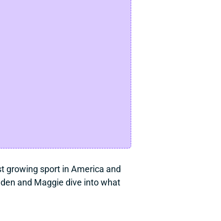
est growing sport in America and 
aden and Maggie dive into what 