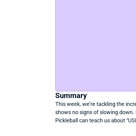
Summary
This week, we’re tackling the incre
shows no signs of slowing down. I
Pickleball can teach us about “USP