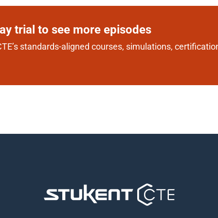
day trial to see more episodes
TE’s standards-aligned courses, simulations, certification