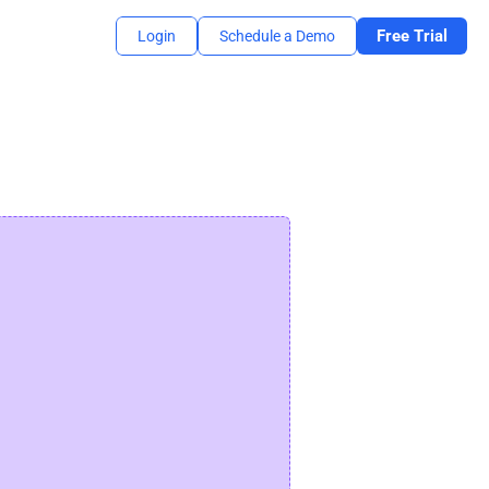
Free Trial
Login
Schedule a Demo