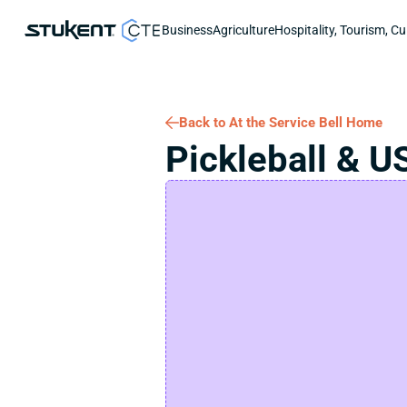
Business
Agriculture
Hospitality, Tourism, Cu
Back to At the Service Bell Home
Pickleball & U