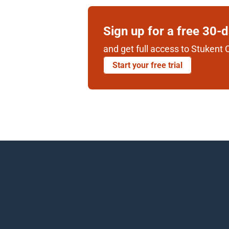
Sign up for a free 30-
and get full access to Stukent C
Start your free trial