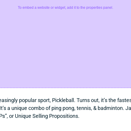
To embed a website or widget, add it to the properties panel.
asingly popular sport, Pickleball. Turns out, it’s the fast
t’s a unique combo of ping pong, tennis, & badminton. J
s”, or Unique Selling Propositions.