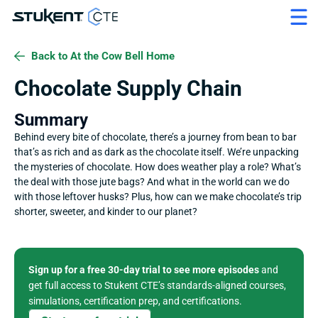
Back to At the Cow Bell Home
Chocolate Supply Chain
Summary
Behind every bite of chocolate, there’s a journey from bean to bar 
that’s as rich and as dark as the chocolate itself. We’re unpacking 
the mysteries of chocolate. How does weather play a role? What’s 
the deal with those jute bags? And what in the world can we do 
with those leftover husks? Plus, how can we make chocolate’s trip 
shorter, sweeter, and kinder to our planet?
Sign up for a free 30-day trial to see more episodes
 and 
get full access to Stukent CTE’s standards-aligned courses, 
simulations, certification prep, and certifications. 