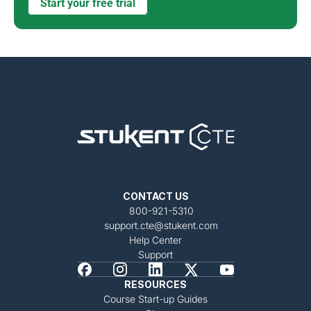
Start your free trial
CONTACT US
800-921-5310
support.cte@stukent.com
Help Center
Support
RESOURCES
Course Start-up Guides