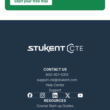
Start your free trial
CONTACT US
800-921-5310
support.cte@stukent.com
Help Center
Support
RESOURCES
Course Start-up Guides