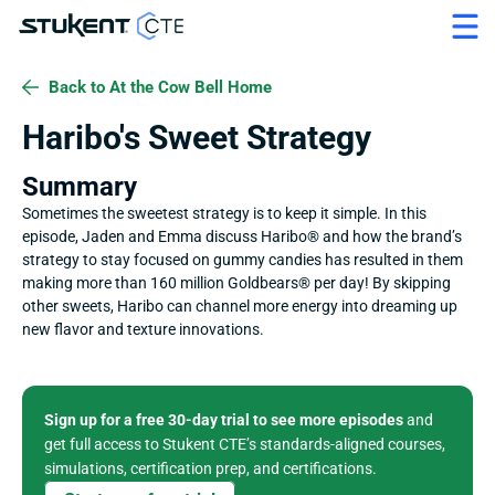
Back to At the Cow Bell Home
Haribo's Sweet Strategy
Summary
Sometimes the sweetest strategy is to keep it simple. In this 
episode, Jaden and Emma discuss Haribo® and how the brand’s 
strategy to stay focused on gummy candies has resulted in them 
making more than 160 million Goldbears® per day! By skipping 
other sweets, Haribo can channel more energy into dreaming up 
new flavor and texture innovations.
Sign up for a free 30-day trial to see more episodes
 and 
get full access to Stukent CTE’s standards-aligned courses, 
simulations, certification prep, and certifications. 