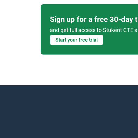
Sign up for a free 30-day 
and get full access to Stukent CTE’s 
Start your free trial