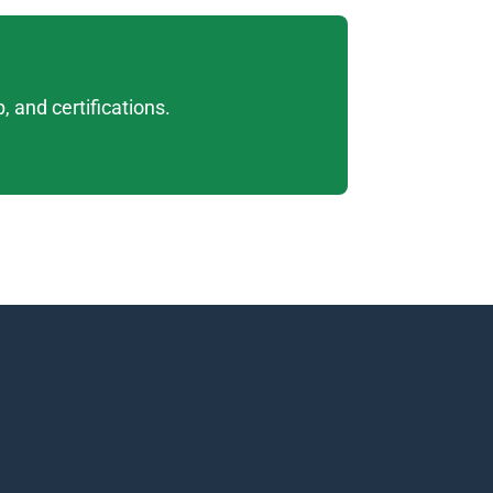
 and certifications. 