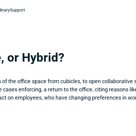
linary
Support
, or Hybrid?
of the office space from cubicles, to open collaborative 
ases enforcing, a return to the office, citing reasons like
ct on employees, who have changing preferences in work