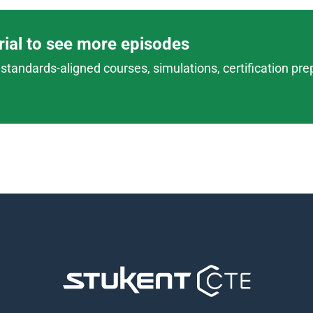
trial to see more episodes
standards-aligned courses, simulations, certification prep,