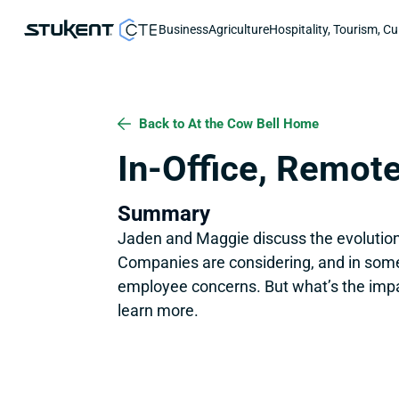
Business
Agriculture
Hospitality, Tourism, Cu
Back to At the Cow Bell Home
In-Office, Remote
Summary
Jaden and Maggie discuss the evolution 
Companies are considering, and in some c
employee concerns. But what’s the impa
learn more.