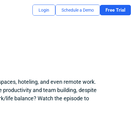
Free Trial
Login
Schedule a Demo
spaces, hoteling, and even remote work. 
 productivity and team building, despite 
/life balance? Watch the episode to 